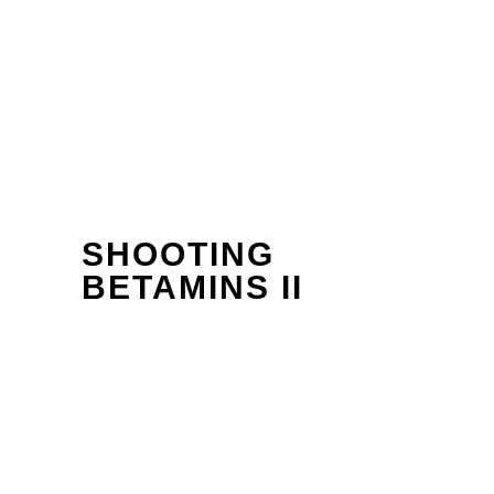
SHOOTING
BETAMINS II